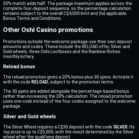
50% match adds half. The package maximum applies across the
complete four-deposit sequence, so the percentage calculation
remains subject to the overall C$4,000 limit and the applicable
Bonus Terms and Conditions.
Other Oshi Casino promotions
Promotions outside the welcome package use their own deposit
amounts and codes. These include the RELOAD offer, Silver and
Gold wheels, three Oshi Lootboxes and the Rainbow Riches
monthly lottery.
Reload bonus
The reload promotion gives a 20% bonus plus 30 spins. Activate it
with the code
RELOAD
, subject to the promotion terms.
The 30 spins are added alongside the percentage-based bonus
rather than increasing the 20% calculation. The reload promotion
uses one code instead of the four codes assigned to the welcome
package.
Silver and Gold wheels
The Silver Wheel requires a C$30 deposit with the code
SILVER
. Its
top prize is up to C$5,000, with the result determined by the Silver
wheel after the qualifying deposit.