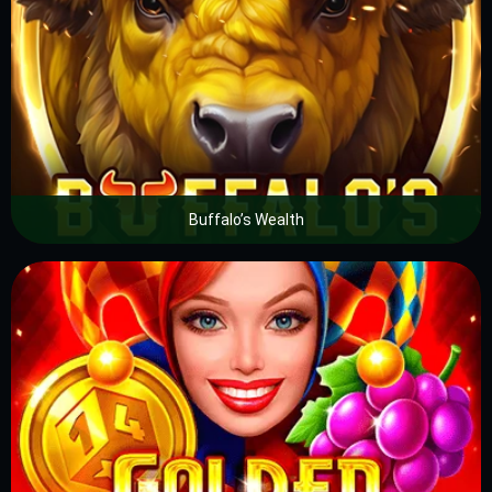
Buffalo’s Wealth