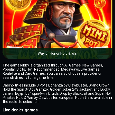
Way of Honor Hold & Win
The game lobby is organized through All Games, New Games,
Popular, Slots, Hot, Recommended, Megaways, Live Games,
Roulette and Card Games. You can also choose a provider or
search directly for a game title.
Casino titles include 3 Pots Bonanza by Clawbuster, Grand Crown
Hold the Spin 3×3 by Gamzix, Golden Joker 243 Jackpot and Lucky
Jane in Egypt by 1spin4win, Druids Drop by Blackcat and Super Hot
Pinatas Hold & Win by Clawbuster. European Roulette is available in
the roulette selection.
Live dealer games