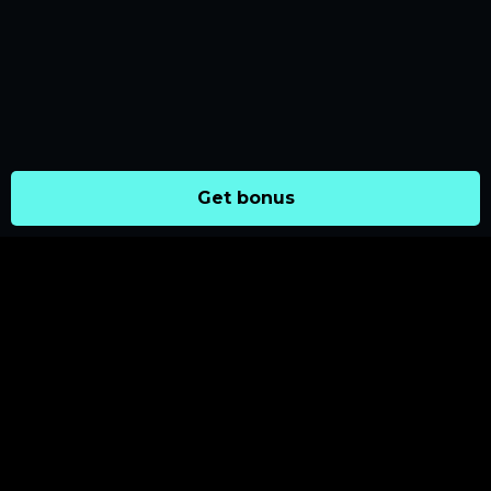
Get bonus
ABOUT US
PRIVACY POLICY
RESPONSIBLE GAMING
TERMS & CONDITIONS
BETTING RULES