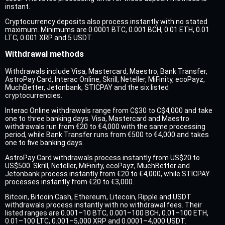
instant.
Cryptocurrency deposits also process instantly with no stated
maximum. Minimums are 0.0001 BTC, 0.001 BCH, 0.01 ETH, 0.01
LTC, 0.001 XRP and 5 USDT.
Withdrawal methods
Withdrawals include Visa, Mastercard, Maestro, Bank Transfer,
AstroPay Card, Interac Online, Skrill, Neteller, MiFinity, ecoPayz,
MuchBetter, Jetonbank, STICPAY and the six listed
cryptocurrencies.
Interac Online withdrawals range from C$30 to C$4,000 and take
one to three banking days. Visa, Mastercard and Maestro
withdrawals run from €20 to €4,000 with the same processing
period, while Bank Transfer runs from €500 to €4,000 and takes
one to five banking days.
AstroPay Card withdrawals process instantly from US$20 to
US$500. Skrill, Neteller, MiFinity, ecoPayz, MuchBetter and
Jetonbank process instantly from €20 to €4,000, while STICPAY
processes instantly from €20 to €3,000.
Bitcoin, Bitcoin Cash, Ethereum, Litecoin, Ripple and USDT
withdrawals process instantly with no withdrawal fees. Their
listed ranges are 0.001–10 BTC, 0.001–100 BCH, 0.01–100 ETH,
0.01–100 LTC, 0.001–5,000 XRP and 0.0001–4,000 USDT.