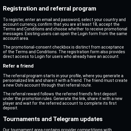
Registration and referral program
To register, enter an email and password, select your country and
account currency, confirm that you are at least 18, accept the
Terms and Conditions and choose whether to receive promotional
messages. Existing users can open the Login form from the same
account area.
The promotional-consent checkbox is distinct from acceptance
of the Terms and Conditions. The registration form also provides
direct access to Login for users who already have an account.
Refer a friend
The referral program starts in your profile, where you generate a
personalized link and share it with a friend. The friend must create
a new Oshi account through that referral route.
The referral reward follows the referred friend’s first deposit
under the promotion rules. Generate the link, share it with a new
player and wait for the referred account to complete its first
deposit.
Tournaments and Telegram updates
Our tournament area contains provider competitions with