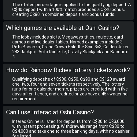
The stated percentage is applied to the qualifying deposit. A
C$40 deposit with a 100% match produces a C$40 bonus,
creating C$80 in combined deposit and bonus funds.
Which games are available at Oshi Casino?
The lobby includes slots, Megaways titles, roulette, card
games and live dealer tables. Named examples include 3
Pots Bonanza, Grand Crown Hold the Spin 3x3, Golden Joker
243 Jackpot, Auto Roulette, Gravity Blackjack and Baccarat
4.
How do Rainbow Riches lottery tickets work?
Qualifying deposits of C$30, C$50, C$90 and C$120 award
one, two, four and seven tickets respectively. The lottery
runs for one calendar month, prizes are credited within five
days after it ends, and credited prizes have a 45× wagering
requirement.
Can I use Interac at Oshi Casino?
Interac Online is listed for deposits from C$30 to C$3,000
with instant processing. Withdrawals range from C$30 to
C$4,000 and take one to three banking days, with no cashier
fee listed.