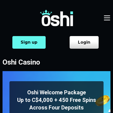
Sign up
Login
Oshi Casino
Oshi Welcome Package
Up to C$4,000 + 450 Free Spins
Across Four Deposits