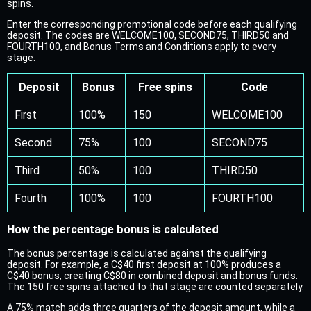
spins.
Enter the corresponding promotional code before each qualifying
deposit. The codes are WELCOME100, SECOND75, THIRD50 and
FOURTH100, and Bonus Terms and Conditions apply to every
stage.
Deposit
Bonus
Free spins
Code
First
100%
150
WELCOME100
Second
75%
100
SECOND75
Third
50%
100
THIRD50
Fourth
100%
100
FOURTH100
How the percentage bonus is calculated
The bonus percentage is calculated against the qualifying
deposit. For example, a C$40 first deposit at 100% produces a
C$40 bonus, creating C$80 in combined deposit and bonus funds.
The 150 free spins attached to that stage are counted separately.
A 75% match adds three quarters of the deposit amount, while a