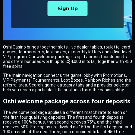
Sign Up
Oshi Casino brings together slots, live dealer tables, roulette, card
games, tournaments, loot boxes, a monthly lottery and a five-level
VIP program. Our welcome package is split across four deposits
and offers bonuses worth up to C$4,000 in total, together with 450
free spins.
The main navigation connects the game lobby with Promotions,
VIP, Payments, Tournaments, Loot Boxes, Rainbow Riches and the
referral area. Search, game-category tabs and a provider selector
help you reach a particular title or studio from the casino lobby.
Oshi welcome package across four deposits
The welcome package applies a different match rate to each of
the first four qualifying deposits. The first and fourth deposits
receive a 100% bonus, the second receives 75%, and the third
receives 50%. Free spins are divided as 150 on the first deposit and
100 on each of the next three, for a combined total of 450 free