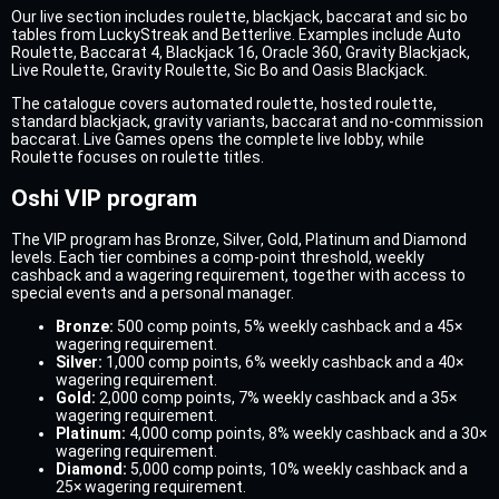
Our live section includes roulette, blackjack, baccarat and sic bo
tables from LuckyStreak and Betterlive. Examples include Auto
Roulette, Baccarat 4, Blackjack 16, Oracle 360, Gravity Blackjack,
Live Roulette, Gravity Roulette, Sic Bo and Oasis Blackjack.
The catalogue covers automated roulette, hosted roulette,
standard blackjack, gravity variants, baccarat and no-commission
baccarat. Live Games opens the complete live lobby, while
Roulette focuses on roulette titles.
Oshi VIP program
The VIP program has Bronze, Silver, Gold, Platinum and Diamond
levels. Each tier combines a comp-point threshold, weekly
cashback and a wagering requirement, together with access to
special events and a personal manager.
Bronze:
500 comp points, 5% weekly cashback and a 45×
wagering requirement.
Silver:
1,000 comp points, 6% weekly cashback and a 40×
wagering requirement.
Gold:
2,000 comp points, 7% weekly cashback and a 35×
wagering requirement.
Platinum:
4,000 comp points, 8% weekly cashback and a 30×
wagering requirement.
Diamond:
5,000 comp points, 10% weekly cashback and a
25× wagering requirement.