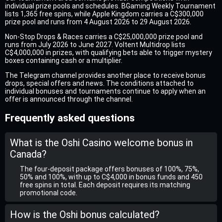
individual prize pools and schedules. BGaming Weekly Tournament
lists 1,365 free spins, while Apple Kingdom carries a C$300,000
prize pool and runs from 4 August 2026 to 29 August 2026.
Non-Stop Drops & Races carries a C$25,000,000 prize pool and
runs from July 2026 to June 2027. Voltent Multidrop lists
C$4,000,000 in prizes, with qualifying bets able to trigger mystery
boxes containing cash or a multiplier.
The Telegram channel provides another place to receive bonus
drops, special offers and news. The conditions attached to
individual bonuses and tournaments continue to apply when an
offer is announced through the channel.
Frequently asked questions
What is the Oshi Casino welcome bonus in
Canada?
The four-deposit package offers bonuses of 100%, 75%,
50% and 100%, with up to C$4,000 in bonus funds and 450
free spins in total. Each deposit requires its matching
promotional code.
How is the Oshi bonus calculated?