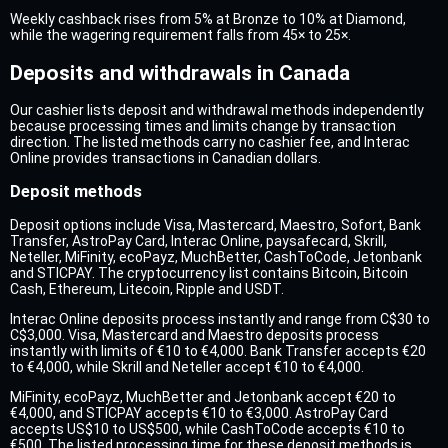
Weekly cashback rises from 5% at Bronze to 10% at Diamond,
while the wagering requirement falls from 45× to 25×.
Deposits and withdrawals in Canada
Our cashier lists deposit and withdrawal methods independently
because processing times and limits change by transaction
direction. The listed methods carry no cashier fee, and Interac
Online provides transactions in Canadian dollars.
Deposit methods
Deposit options include Visa, Mastercard, Maestro, Sofort, Bank
Transfer, AstroPay Card, Interac Online, paysafecard, Skrill,
Neteller, MiFinity, ecoPayz, MuchBetter, CashToCode, Jetonbank
and STICPAY. The cryptocurrency list contains Bitcoin, Bitcoin
Cash, Ethereum, Litecoin, Ripple and USDT.
Interac Online deposits process instantly and range from C$30 to
C$3,000. Visa, Mastercard and Maestro deposits process
instantly with limits of €10 to €4,000. Bank Transfer accepts €20
to €4,000, while Skrill and Neteller accept €10 to €4,000.
MiFinity, ecoPayz, MuchBetter and Jetonbank accept €20 to
€4,000, and STICPAY accepts €10 to €3,000. AstroPay Card
accepts US$10 to US$500, while CashToCode accepts €10 to
€500. The listed processing time for these deposit methods is