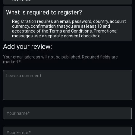
What is required to register?
Registration requires an email, password, country, account
currency, confirmation that you are at least 18 and
acceptance of the Terms and Conditions. Promotional
messages use a separate consent checkbox.
Add your review:
Your email address will not be published.
Required fields are
marked
*