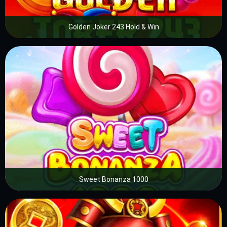
Golden Joker 243 Hold & Win
Sweet Bonanza 1000