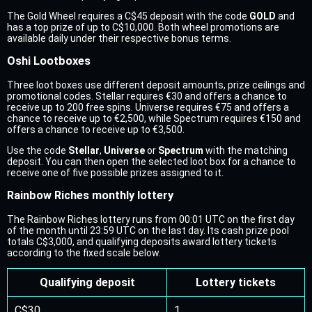
The Gold Wheel requires a C$45 deposit with the code
GOLD
and
has a top prize of up to C$10,000. Both wheel promotions are
available daily under their respective bonus terms.
Oshi Lootboxes
Three loot boxes use different deposit amounts, prize ceilings and
promotional codes. Stellar requires €30 and offers a chance to
receive up to 200 free spins. Universe requires €75 and offers a
chance to receive up to €2,500, while Spectrum requires €150 and
offers a chance to receive up to €3,500.
Use the code
Stellar
,
Universe
or
Spectrum
with the matching
deposit. You can then open the selected loot box for a chance to
receive one of five possible prizes assigned to it.
Rainbow Riches monthly lottery
The Rainbow Riches lottery runs from 00:01 UTC on the first day
of the month until 23:59 UTC on the last day. Its cash prize pool
totals C$3,000, and qualifying deposits award lottery tickets
according to the fixed scale below.
Qualifying deposit
Lottery tickets
C$30
1