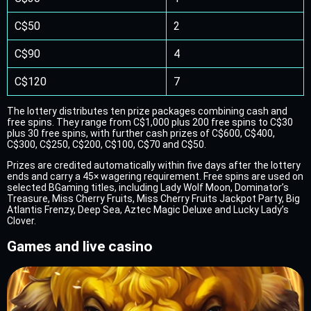
C$50
2
C$90
4
C$120
7
The lottery distributes ten prize packages combining cash and
free spins. They range from C$1,000 plus 200 free spins to C$30
plus 30 free spins, with further cash prizes of C$600, C$400,
C$300, C$250, C$200, C$100, C$70 and C$50.
Prizes are credited automatically within five days after the lottery
ends and carry a 45× wagering requirement. Free spins are used on
selected BGaming titles, including Lady Wolf Moon, Dominator’s
Treasure, Miss Cherry Fruits, Miss Cherry Fruits Jackpot Party, Big
Atlantis Frenzy, Deep Sea, Aztec Magic Deluxe and Lucky Lady’s
Clover.
Games and live casino